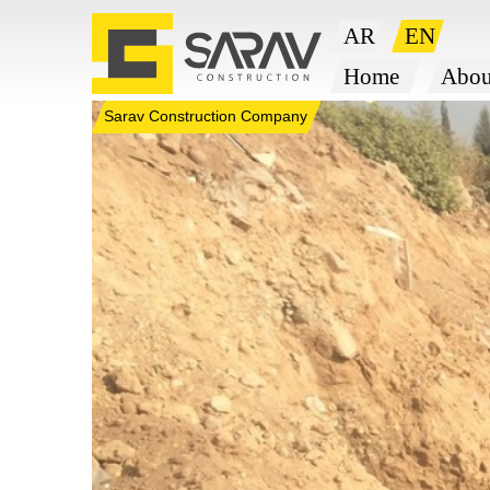
Sarav Construction Company