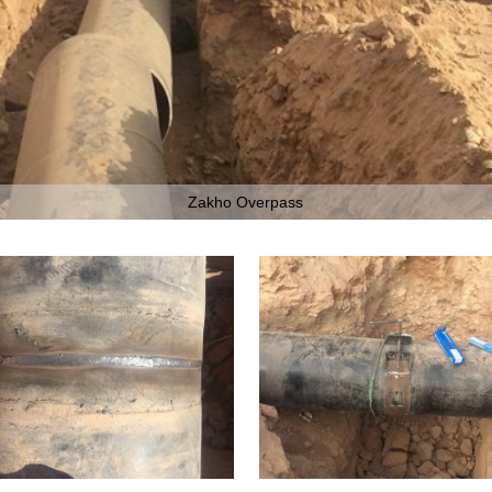
Zakho Overpass